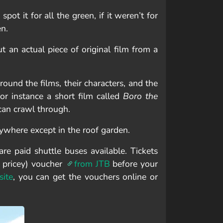
spot it for all the green, if it weren’t for
en.
ut an actual piece of original film from a
round the films, their characters, and the
or instance a short film called
Boro the
 can crawl through.
ywhere except in the roof garden.
e paid shuttle buses available. Tickets
 pricey) voucher
from JTB
before your
ite
, you can get the vouchers online or