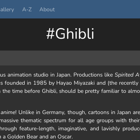
allery
A-Z
About
#Ghibli
s animation studio in Japan. Productions like
Spirited 
s founded in 1985 by Hayao Miyazaki and (the recently 
om the time before Ghibli, should be pretty familiar to al
n
anime
! Unlike in Germany, though, cartoons in Japan are
assive thematic spectrum for all age groups with their 
through feature-length, imaginative, and lavishly prod
a Golden Bear and an Oscar.