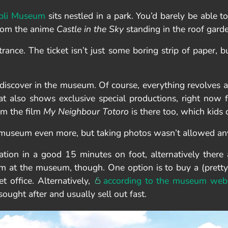
bli Museum
sits nestled in a park. You’d barely be able to 
 from the anime
Castle in the Sky
standing in the roof gard
trance. The ticket isn’t just some boring strip of paper, b
 discover in the museum. Of course, everything revolves a
t also shows exclusive special productions, right now f
om the film
My Neighbour Totoro
is there too, which kids
e museum even more, but taking photos wasn’t allowed an
ion in a good 15 minutes on foot, alternatively there ar
m at the museum, though. One option is to buy a (pretty
t office. Alternatively,
according to the museum webs
sought after and usually sell out fast.