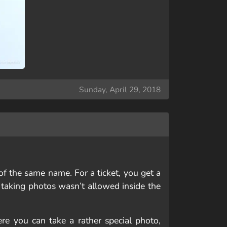
Sunday, April 29, 2018
of the same name. For a ticket, you get a
 taking photos wasn’t allowed inside the
Here you can take a rather special photo,