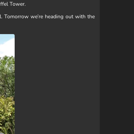
iffel Tower.
ell. Tomorrow we’re heading out with the