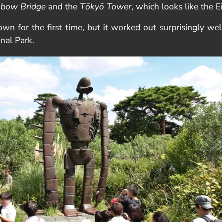
nbow Bridge
and the
Tōkyō Tower
, which looks like the E
 own for the first time, but it worked out surprisingly w
onal Park.