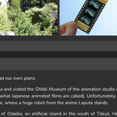
ad our own plans.
ka
and visited the
Ghibli Museum
of the animation studio 
 what Japanese animated films are called). Unfortunately,
ce, where a huge robot from the anime
Laputa
stands.
t of
Odaiba
, an artificial island in the south of Tōkyō. 