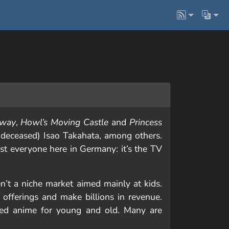
Away
,
Howl’s Moving Castle
and
Princess
deceased) Isao Takahata, among others.
most everyone here in Germany: it’s the TV
n’t a niche market aimed mainly at kids.
offerings and make billions in revenue.
uced anime for young and old. Many are