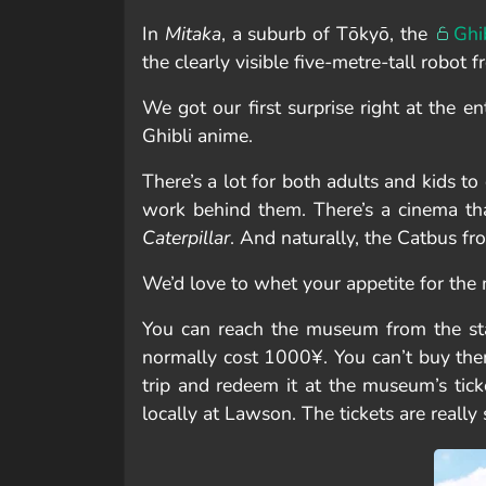
In
Mitaka
, a suburb of Tōkyō, the
Ghi
the clearly visible five-metre-tall robot
We got our first surprise right at the en
Ghibli anime.
There’s a lot for both adults and kids to
work behind them. There’s a cinema tha
Caterpillar
. And naturally, the Catbus fr
We’d love to whet your appetite for th
You can reach the museum from the stat
normally cost 1000¥. You can’t buy the
trip and redeem it at the museum’s ticke
locally at Lawson. The tickets are really 