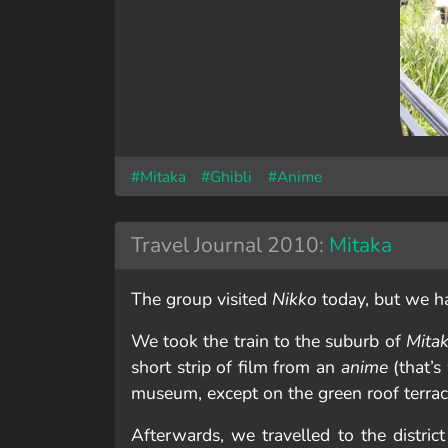
#Mitaka
#Ghibli
#Anime
Travel Journal 2010:
Mitaka
The group visited
Nikko
today, but we h
We took the train to the suburb of
Mita
short strip of film from an
anime
(that’s
museum, except on the green roof terra
Afterwards, we travelled to the distric