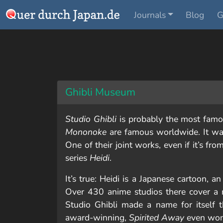
Journals
Blog
G
Ghibli Museum
Studio Ghibli
is probably the most famou
Mononoke
are famous worldwide. It wa
One of their joint works, even if it’s fr
series
Heidi
.
It’s true: Heidi is a Japanese cartoon, a
Over 430 anime studios there cover a m
Studio Ghibli made a name for itself 
award-winning,
Spirited Away
even won 