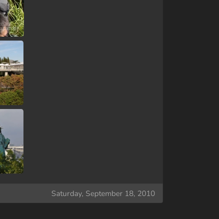
Saturday, September 18, 2010