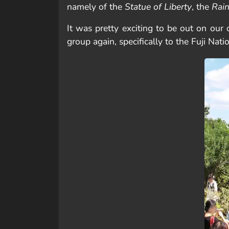
namely of the
Statue of Liberty
, the
Rai
It was pretty exciting to be out on our
group again, specifically to the Fuji Nati