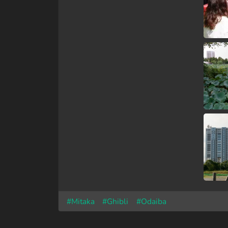
#Mitaka
#Ghibli
#Odaiba