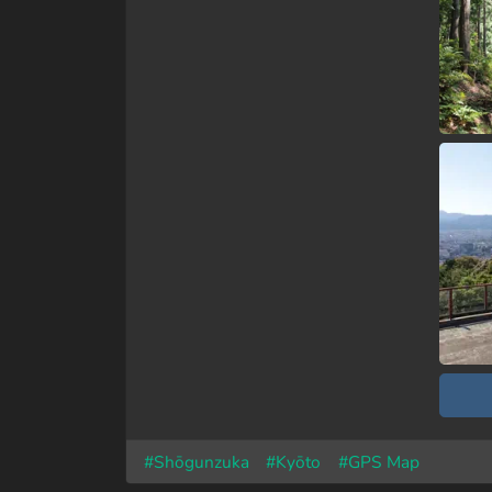
#Shōgunzuka
#Kyōto
#GPS Map