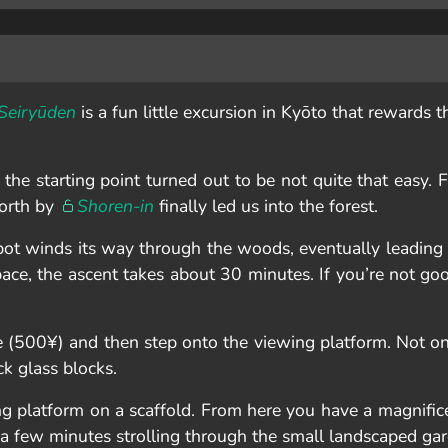
Seiryūden
is a fun little excursion in Kyōto that rewards t
he starting point turned out to be not quite that easy. F
north by
Shoren-in
finally led us into the forest.
spot winds its way through the woods, eventually leading
 pace, the ascent takes about 30 minutes. If you’re not go
 (500¥) and then step onto the viewing platform. Not onl
ck glass blocks.
ng platform on a scaffold. From here you have a magnific
ng a few minutes strolling through the small landscaped ga