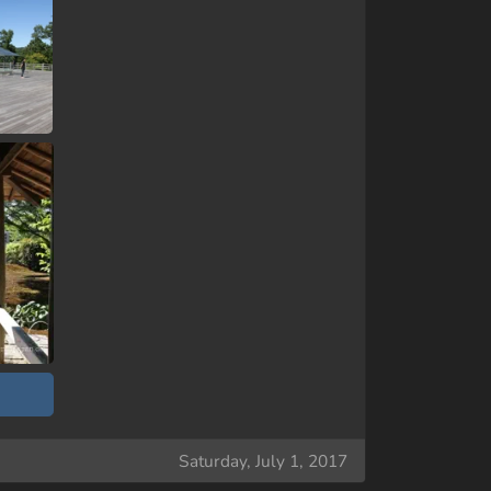
Saturday, July 1, 2017