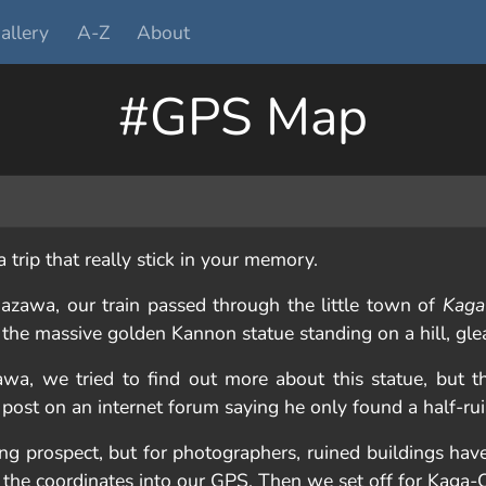
allery
A-Z
About
#GPS Map
trip that really stick in your memory.
azawa, our train passed through the little town of
Kaga
or the massive golden Kannon statue standing on a hill, gle
wa, we tried to find out more about this statue, but t
 post on an internet forum saying he only found a half-r
ing prospect, but for photographers, ruined buildings ha
the coordinates into our GPS. Then we set off for Kaga-