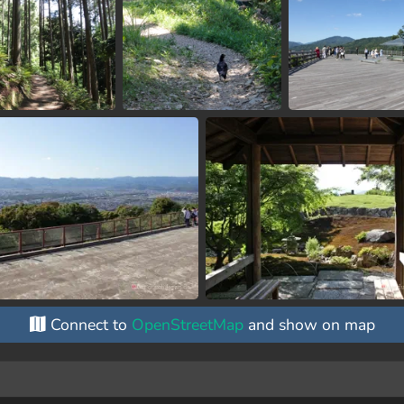
Connect to
OpenStreetMap
and show on map