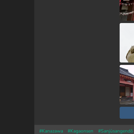
#Kanazawa
#Kagaonsen
#Sanjūsangendō