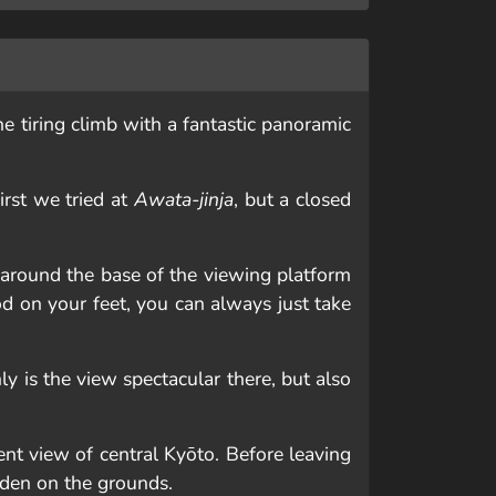
he tiring climb with a fantastic panoramic
irst we tried at
Awata-jinja
, but a closed
 around the base of the viewing platform
od on your feet, you can always just take
y is the view spectacular there, but also
ent view of central Kyōto. Before leaving
rden on the grounds.