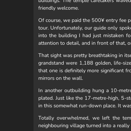
buildings. The temple caretakers wave
friendly welcome.
Of course, we paid the 500¥ entry fee p
tour. Unfortunately, our guide only sp
into the building I had just mistaken f
attention to detail, and in front of that
That sight was pretty breathtaking in its
grandstand were 1,188 golden, life-siz
that one is definitely more significant 
mirrors on the wall.
In another outbuilding hung a 10-metre
plated. Just like the 17-metre-high, 5-
in this somewhat run-down place. It was
Totally overwhelmed, we left the tem
neighbouring village turned into a really 