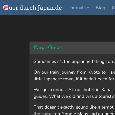
Journals
Blog
G
Kaga-Onsen
Sometimes it’s the unplanned things on a 
On our train journey from Kyōto to Kan
little Japanese town, if it hadn’t been f
We got curious. At our hotel in Kanaza
guides. What we did find was a tourist’s
That doesn’t exactly sound like a tempt
the statue on Google Maps and plugged 