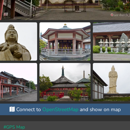
Connect to
OpenStreetMap
and show on map
#GPS Map