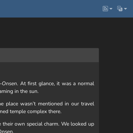
-Onsen
. At first glance, it was a normal
aming in the sun.
he place wasn’t mentioned in our travel
uined temple complex there.
ve their own special charm. We looked up
Onsen.