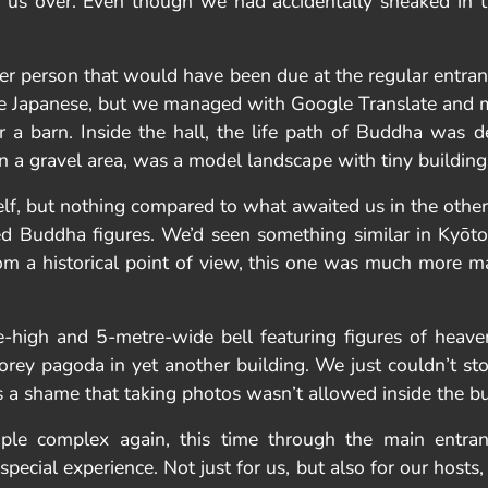
d us over. Even though we had accidentally sneaked in 
er person that would have been due at the regular entranc
oke Japanese, but we managed with Google Translate and 
or a barn. Inside the hall, the life path of Buddha was
, on a gravel area, was a model landscape with tiny building
elf, but nothing compared to what awaited us in the other
ed Buddha figures. We’d seen something similar in Kyōt
from a historical point of view, this one was much more 
-high and 5-metre-wide bell featuring figures of heavenl
storey pagoda in yet another building. We just couldn’t 
 a shame that taking photos wasn’t allowed inside the bu
ple complex again, this time through the main entr
special experience. Not just for us, but also for our hosts,