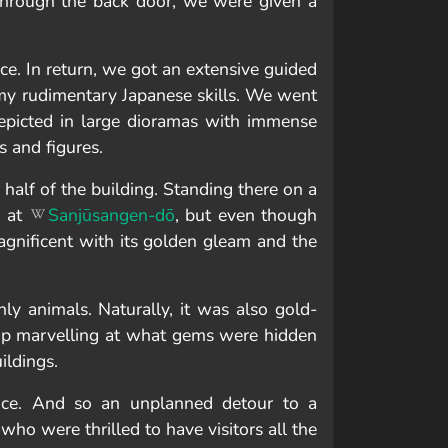
through the back door, we were given a
e. In return, we got an extensive guided
my rudimentary Japanese skills. We went
 depicted in large dioramas with immense
s and figures.
 half of the building. Standing there on a
o at
Sanjūsangen-dō
, but even though
magnificent with its golden gleam and the
y animals. Naturally, it was also gold-
stop marvelling at what gems were hidden
ildings.
ance. And so an unplanned detour to a
 who were thrilled to have visitors all the