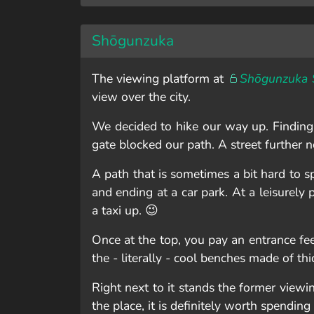
Shōgunzuka
The viewing platform at
Shōgunzuka 
view over the city.
We decided to hike our way up. Finding t
gate blocked our path. A street further 
A path that is sometimes a bit hard to 
and ending at a car park. At a leisurely
a taxi up. 😉
Once at the top, you pay an entrance fee
the - literally - cool benches made of thi
Right next to it stands the former viewi
the place, it is definitely worth spendi