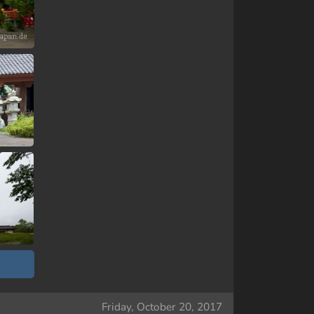
Friday, October 20, 2017