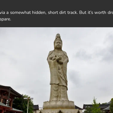
ia a somewhat hidden, short dirt track. But it’s worth d
spare.