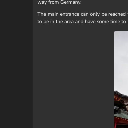
way from Germany.
The main entrance can only be reached v
to be in the area and have some time to 