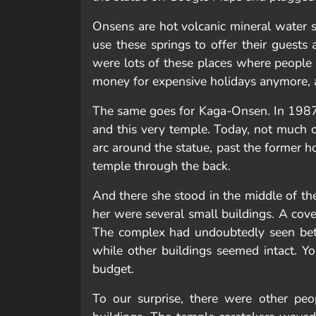
Onsens are hot volcanic mineral water 
use these springs to offer their guest
were lots of these places where people 
money for expensive holidays anymore, an
The same goes for Kaga-Onsen. In 1987,
and this very temple. Today, not much of
arc around the statue, past the former 
temple through the back.
And there she stood in the middle of t
her were several small buildings. A cover
The complex had undoubtedly seen bette
while other buildings seemed intact. Yo
budget.
To our surprise, there were other peo