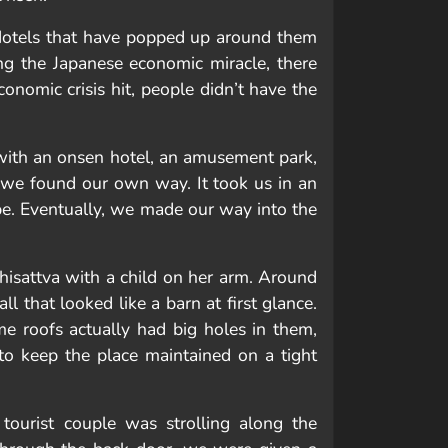
 Hotels that have popped up around them
ng the Japanese economic miracle, there
nomic crisis hit, people didn’t have the
with an onsen hotel, an amusement park,
so we found our own way. It took us in an
be. Eventually, we made our way into the
isattva with a child on her arm. Around
l that looked like a barn at first glance.
e roofs actually had big holes in them,
 to keep the place maintained on a tight
tourist couple was strolling along the