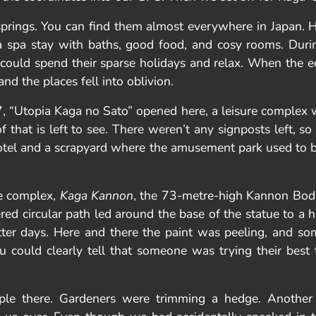
springs. You can find them almost everywhere in Japan.
s a spa stay with baths, good food, and cosy rooms. Duri
could spend their sparse holidays and relax. When the eco
d the places fell into oblivion.
 “Utopia Kaga no Sato” opened here, a leisure complex 
 that is left to see. There weren’t any signposts left, 
hotel and a scrapyard where the amusement park used to 
he complex,
Kaga Kannon
, the 73-metre-high Kannon Bodh
ed circular path led around the base of the statue to a hal
r days. Here and there the paint was peeling, and som
u could clearly tell that someone was trying their best
ple there. Gardeners were trimming a hedge. Another 