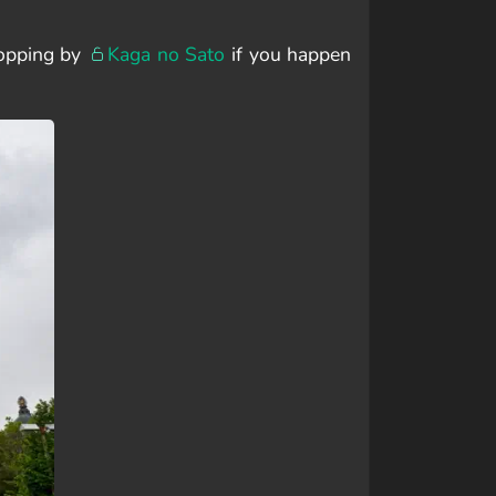
ropping by
Kaga no Sato
if you happen