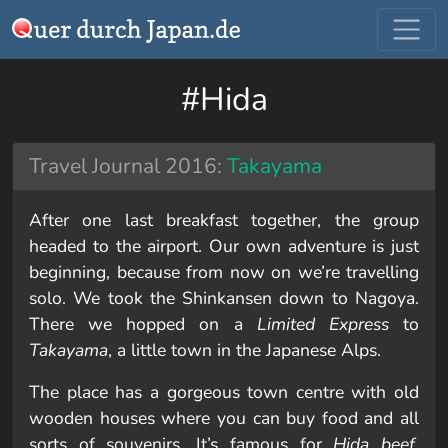
#Hida
Travel Journal 2016:
Takayama
After one last breakfast together, the group
headed to the airport. Our own adventure is just
beginning, because from now on we’re travelling
solo. We took the Shinkansen down to Nagoya.
There we hopped on a
Limited Express
to
Takayama
, a little town in the Japanese Alps.
The place has a gorgeous town centre with old
wooden houses where you can buy food and all
sorts of souvenirs. It’s famous for
Hida beef
,