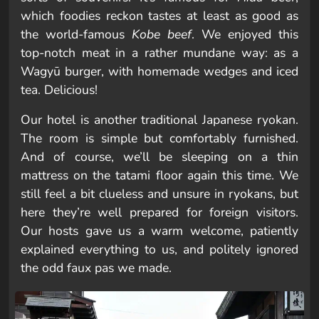
which foodies reckon tastes at least as good as
the world-famous
Kobe beef
. We enjoyed this
top-notch meat in a rather mundane way: as a
Wagyū burger, with homemade wedges and iced
tea. Delicious!
Our hotel is another traditional Japanese ryokan.
The room is simple but comfortably furnished.
And of course, we’ll be sleeping on a thin
mattress on the tatami floor again this time. We
still feel a bit clueless and unsure in ryokans, but
here they’re well prepared for foreign visitors.
Our hosts gave us a warm welcome, patiently
explained everything to us, and politely ignored
the odd faux pas we made.