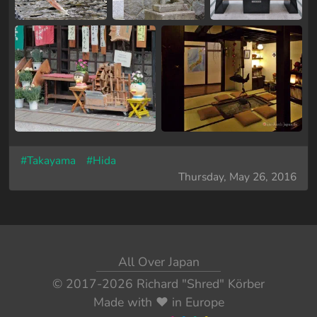
#Takayama
#Hida
Thursday, May 26, 2016
All Over Japan
© 2017-2026
Richard "Shred" Körber
Made with
❤️
in Europe