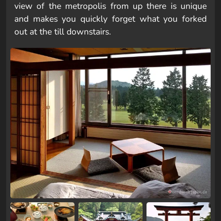
view of the metropolis from up there is unique
and makes you quickly forget what you forked
out at the till downstairs.