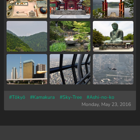
#Tōkyō
#Kamakura
#Sky-Tree
#Ashi-no-ko
Monday, May 23, 2016