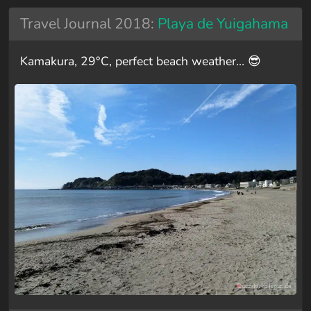
Travel Journal 2018:
Playa de Yuigahama
Kamakura, 29°C, perfect beach weather… 😎