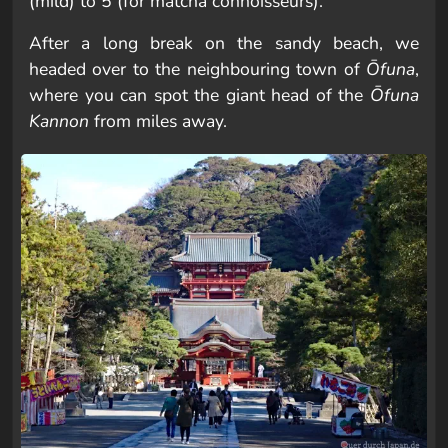
(mild) to 5 (for matcha connoisseurs).
After a long break on the sandy beach, we
headed over to the neighbouring town of
Ōfuna
,
where you can spot the giant head of the
Ōfuna
Kannon
from miles away.