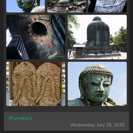
#Kamakura
Wednesday, July 29, 2020