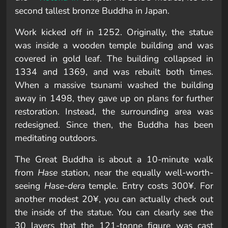
second tallest bronze Buddha in Japan.
Work kicked off in 1252. Originally, the statue
was inside a wooden temple building and was
covered in gold leaf. The building collapsed in
1334 and 1369, and was rebuilt both times.
When a massive tsunami washed the building
away in 1498, they gave up on plans for further
restoration. Instead, the surrounding area was
redesigned. Since then, the Buddha has been
meditating outdoors.
The Great Buddha is about a 10-minute walk
from
Hase
station, near the equally well-worth-
seeing
Hase-dera
temple. Entry costs 300¥. For
another modest 20¥, you can actually check out
the inside of the statue. You can clearly see the
30 layers that the 121-tonne figure was cast