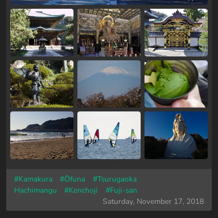
#Kamakura
#Ōfuna
#Tsurugaoka
Hachimangu
#Kenchoji
#Fuji-san
Saturday, November 17, 2018