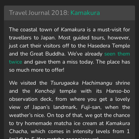
Travel Journal 2018:
Kamakura
The coastal town of
Kamakura
is a must-visit for
travellers to Japan. Most guided tours, however,
just cart their visitors off to the Hasedera Temple
and the Great Buddha. We’ve already
seen them
twice
and gave them a miss today. The place has
so much more to offer!
We visited the
Tsurugaoka Hachimangu
shrine
and the
Kenchoji
temple with its
Hanso-bo
observation deck, from where you get a lovely
view of Japan’s landmark,
Fuji-san
, when the
weather’s nice. On top of that, we got the chance
to try homemade matcha ice cream at
Kamakura
Chacha
, which comes in intensity levels from 1