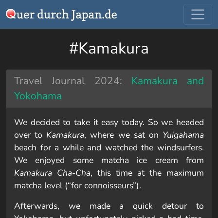
#Kamakura
Travel Journal 2024:
Kamakura and
Yokohama
We decided to take it easy today. So we headed
over to
Kamakura
, where we sat on
Yuigahama
beach for a while and watched the windsurfers.
We enjoyed some matcha ice cream from
Kamakura Cha-Cha
, this time at the maximum
matcha level (“for connoisseurs”).
Afterwards, we made a quick detour to