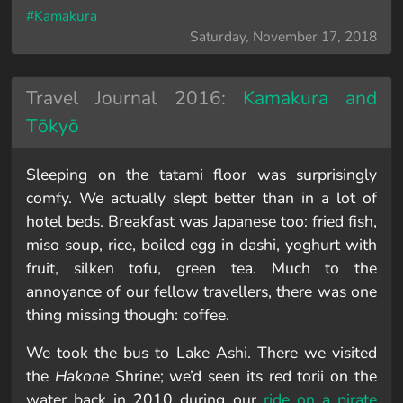
#Kamakura
Saturday, November 17, 2018
Travel Journal 2016:
Kamakura and
Tōkyō
Sleeping on the tatami floor was surprisingly
comfy. We actually slept better than in a lot of
hotel beds. Breakfast was Japanese too: fried fish,
miso soup, rice, boiled egg in dashi, yoghurt with
fruit, silken tofu, green tea. Much to the
annoyance of our fellow travellers, there was one
thing missing though: coffee.
We took the bus to Lake Ashi. There we visited
the
Hakone
Shrine; we’d seen its red torii on the
water back in 2010 during our
ride on a pirate