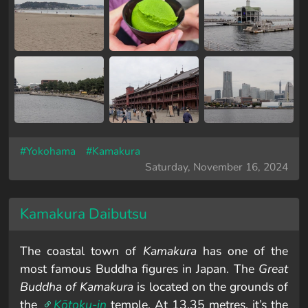
#Yokohama
#Kamakura
Saturday, November 16, 2024
Kamakura Daibutsu
The coastal town of
Kamakura
has one of the
most famous Buddha figures in Japan. The
Great
Buddha of Kamakura
is located on the grounds of
the
Kōtoku-in
temple. At 13.35 metres, it’s the