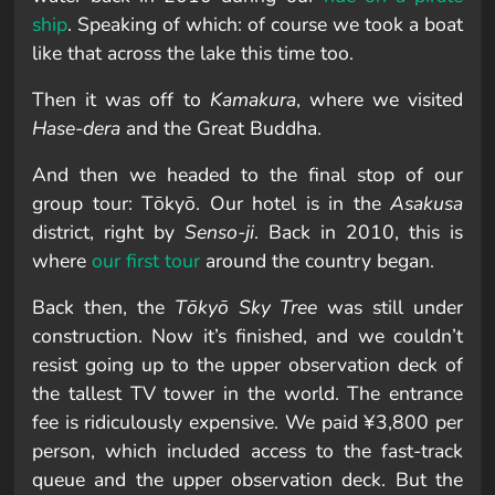
ship
. Speaking of which: of course we took a boat
like that across the lake this time too.
Then it was off to
Kamakura
, where we visited
Hase-dera
and the Great Buddha.
And then we headed to the final stop of our
group tour: Tōkyō. Our hotel is in the
Asakusa
district, right by
Senso-ji
. Back in 2010, this is
where
our first tour
around the country began.
Back then, the
Tōkyō Sky Tree
was still under
construction. Now it’s finished, and we couldn’t
resist going up to the upper observation deck of
the tallest TV tower in the world. The entrance
fee is ridiculously expensive. We paid ¥3,800 per
person, which included access to the fast-track
queue and the upper observation deck. But the