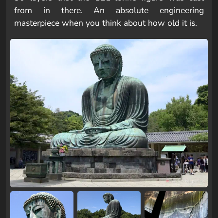
from in there. An absolute engineering
masterpiece when you think about how old it is.