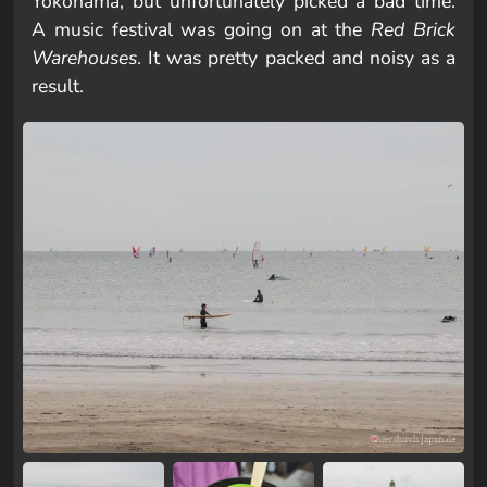
Yokohama, but unfortunately picked a bad time.
A music festival was going on at the
Red Brick
Warehouses
. It was pretty packed and noisy as a
result.