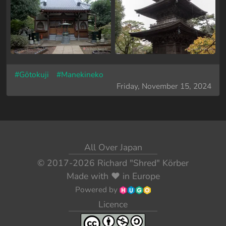
#Gōtokuji
#Manekineko
Friday, November 15, 2024
All Over Japan
© 2017-2026
Richard "Shred" Körber
Made with
❤️
in Europe
Powered by
Licence