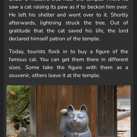
saw a cat raising its paw as if to beckon him over.
He left his shelter and went over to it. Shortly
afterwards, lightning struck the tree. Out of
gratitude that the cat saved his life, the lord
declared himself patron of the temple.
Today, tourists flock in to buy a figure of the
famous cat. You can get them there in different
sizes. Some take the figure with them as a
souvenir, others leave it at the temple.