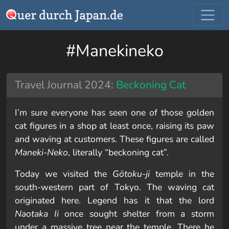
#Manekineko
Travel Journal 2024:
Beckoning Cat
I’m sure everyone has seen one of those golden
cat figures in a shop at least once, raising its paw
and waving at customers. These figures are called
Maneki-Neko
, literally “beckoning cat”.
Today we visited the
Gōtoku-ji
temple in the
south-western part of Tokyo. The waving cat
originated here. Legend has it that the lord
Naotaka Ii
once sought shelter from a storm
under a massive tree near the temple. There he