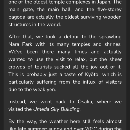
one of the oldest temple complexes in Japan. The
main gate, the main hall, and the five-storey
pagoda are actually the oldest surviving wooden
structures in the world.
After that, we took a detour to the sprawling
Nara Park with its many temples and shrines.
We’ve been there many times and actually
wanted to use the visit to relax, but the sheer
crowds of tourists sucked all the joy out of it.
This is probably just a taste of Kyōto, which is
particularly suffering from the influx of visitors
due to the weak yen.
Instead, we went back to Ōsaka, where we
visited the
Umeda Sky Building
.
By the way, the weather here still feels almost
like late summer: sunny and over 20°C during the