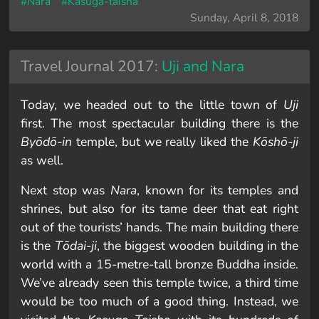
#Nara
#Kasuga-taisha
Sunday, April 8, 2018
Travel Journal 2017:
Uji and Nara
Today, we headed out to the little town of
Uji
first. The most spectacular building there is the
Byōdō-in
temple, but we really liked the
Kōshō-ji
as well.
Next stop was
Nara
, known for its temples and
shrines, but also for its tame deer that eat right
out of the tourists’ hands. The main building there
is the
Tōdai-ji
, the biggest wooden building in the
world with a 15-metre-tall bronze Buddha inside.
We’ve already seen this temple twice, a third time
would be too much of a good thing. Instead, we