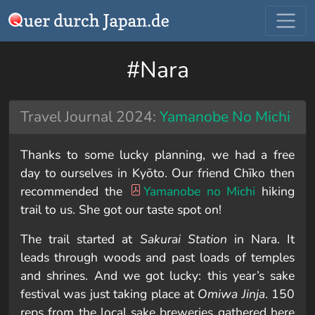
#Nara
Travel Journal 2024:
Yamanobe No Michi
Thanks to some lucky planning, we had a free
day to ourselves in Kyōto. Our friend Chīko then
recommended the
Yamanobe no Michi
hiking
trail to us. She got our taste spot on!
The trail started at
Sakurai Station
in Nara. It
leads through woods and past loads of temples
and shrines. And we got lucky: this year’s sake
festival was just taking place at
Omiwa Jinja
. 150
reps from the local sake breweries gathered here