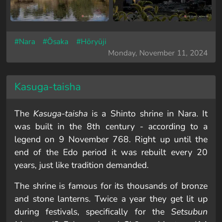
#Nara
#Ōsaka
#Hōryūji
Monday, November 11, 2024
Kasuga-taisha
The
Kasuga-taisha
is a Shinto shrine in Nara. It
was built in the 8th century - according to a
legend on 9 November 768. Right up until the
end of the Edo period it was rebuilt every 20
years, just like tradition demanded.
The shrine is famous for its thousands of bronze
and stone lanterns. Twice a year they get lit up
during festivals, specifically for the
Setsubun