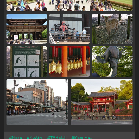
#Nara
#Kyōto
#Tōdai-ji
#Kasuga-