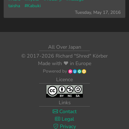
taisha
#Kabuki
Tuesday, May 17, 2016
All Over Japan
© 2017-2026
Richard "Shred" Körber
Made with
❤️
in Europe
Powered by
Licence
Links
Contact
Legal
Privacy