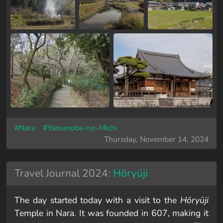
#Nara
#Yamanobe-no-Michi
Thursday, November 14, 2024
Travel Journal 2024:
Hōryūji
The day started today with a visit to the
Hōryūji
Temple in Nara. It was founded in 607, making it