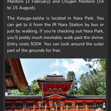
Mantoro
(3 February) and
Chūgen Mantoro
(14
to 15 August).
The
Kasuga-taisha
is located in Nara Park. You
can get to it from the JR Nara Station by bus or
just by walking. If you’re checking out Nara Park,
you’ll pretty much inevitably walk past the shrine.
Entry costs 500¥. You can look around the outer
part of the grounds for free.