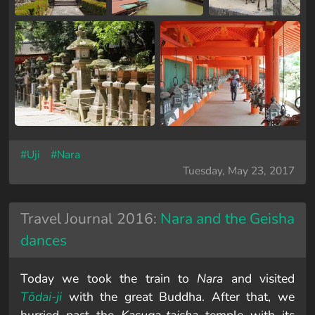
#Uji
#Nara
Tuesday, May 23, 2017
Travel Journal 2016:
Nara and the Geisha
dances
Today we took the train to
Nara
and visited
Tōdai-ji
with the great Buddha. After that, we