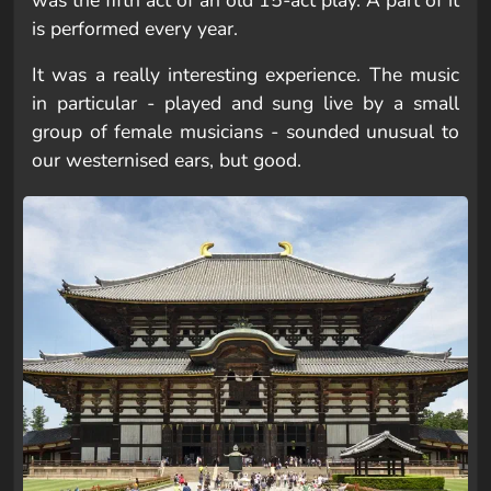
was the fifth act of an old 15-act play. A part of it
is performed every year.
It was a really interesting experience. The music
in particular - played and sung live by a small
group of female musicians - sounded unusual to
our westernised ears, but good.