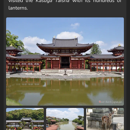
visited the
Kasuga Taisha
with its hundreds of
lanterns.