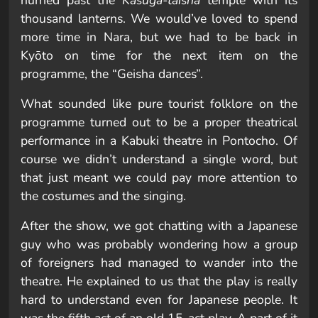
hurried past the
Kasuga-taisha
temple with its
thousand lanterns. We would’ve loved to spend
more time in Nara, but we had to be back in
Kyōto on time for the next item on the
programme, the “Geisha dances”.
What sounded like pure tourist folklore on the
programme turned out to be a proper theatrical
performance in a Kabuki theatre in Pontocho. Of
course we didn’t understand a single word, but
that just meant we could pay more attention to
the costumes and the singing.
After the show, we got chatting with a Japanese
guy who was probably wondering how a group
of foreigners had managed to wander into the
theatre. He explained to us that the play is really
hard to understand even for Japanese people. It