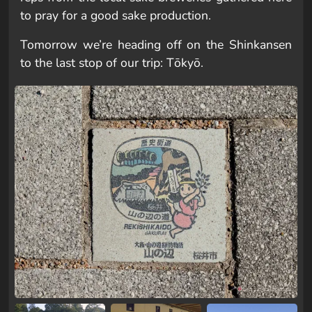
to pray for a good sake production.
Tomorrow we’re heading off on the Shinkansen
to the last stop of our trip: Tōkyō.