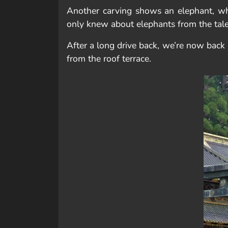
Another carving shows an elephant, whi
only knew about elephants from the tales 
After a long drive back, we’re now back 
from the roof terrace.