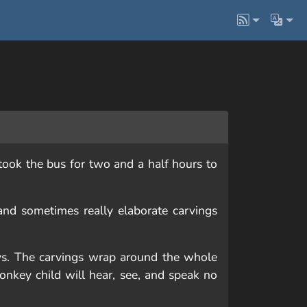
ook the bus for two and a half hours to
and sometimes really elaborate carvings
ys. The carvings wrap around the whole
onkey child will hear, see, and speak no