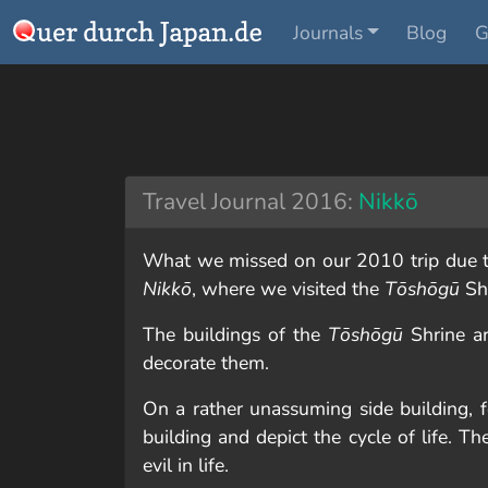
Journals
Blog
G
Travel Journal 2016:
Nikkō
What we missed on our 2010 trip due to
Nikkō
, where we visited the
Tōshōgū
Sh
The buildings of the
Tōshōgū
Shrine ar
decorate them.
On a rather unassuming side building,
building and depict the cycle of life. 
evil in life.