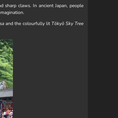
d sharp claws. In ancient Japan, people
imagination.
sa
and the colourfully lit
Tōkyō Sky Tree