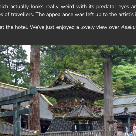
ch actually looks really weird with its predator eyes an
of travellers. The appearance was left up to the artist’s 
at the hotel. We’ve just enjoyed a lovely view over
Asaku