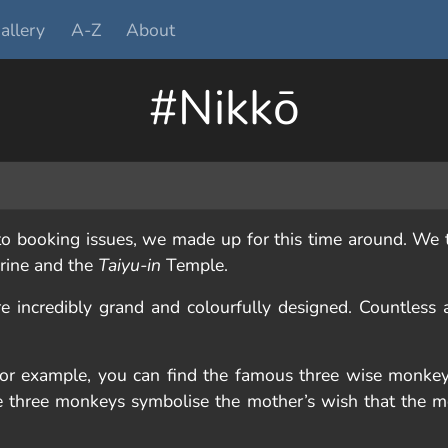
allery
A-Z
About
#Nikkō
 booking issues, we made up for this time around. We t
rine and the
Taiyu-in
Temple.
e incredibly grand and colourfully designed. Countless 
 for example, you can find the famous three wise monke
The three monkeys symbolise the mother’s wish that the m