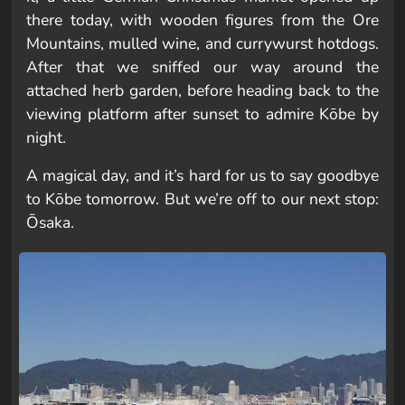
there today, with wooden figures from the Ore
Mountains, mulled wine, and currywurst hotdogs.
After that we sniffed our way around the
attached herb garden, before heading back to the
viewing platform after sunset to admire Kōbe by
night.
A magical day, and it’s hard for us to say goodbye
to Kōbe tomorrow. But we’re off to our next stop:
Ōsaka.