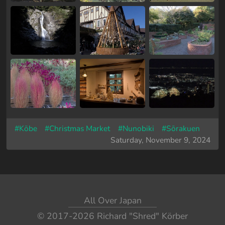
#Kōbe
#Christmas Market
#Nunobiki
#Sōrakuen
Saturday, November 9, 2024
All Over Japan
© 2017-2026
Richard "Shred" Körber