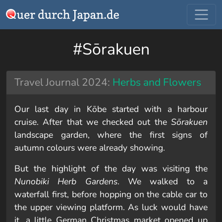
#Sōrakuen
Travel Journal 2024:
Herbs and Flowers
Our last day in Kōbe started with a harbour
cruise. After that we checked out the
Sōrakuen
landscape garden, where the first signs of
autumn colours were already showing.
But the highlight of the day was visiting the
Nunobiki Herb Gardens
. We walked to a
waterfall first, before hopping on the cable car to
the upper viewing platform. As luck would have
it, a little German Christmas market opened up