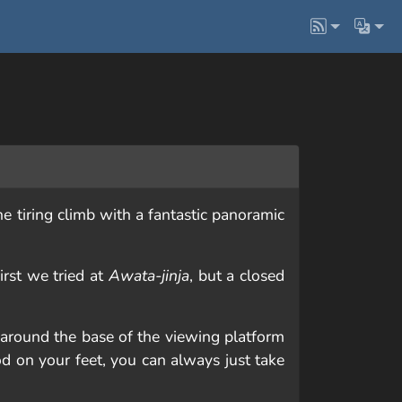
he tiring climb with a fantastic panoramic
irst we tried at
Awata-jinja
, but a closed
 around the base of the viewing platform
od on your feet, you can always just take