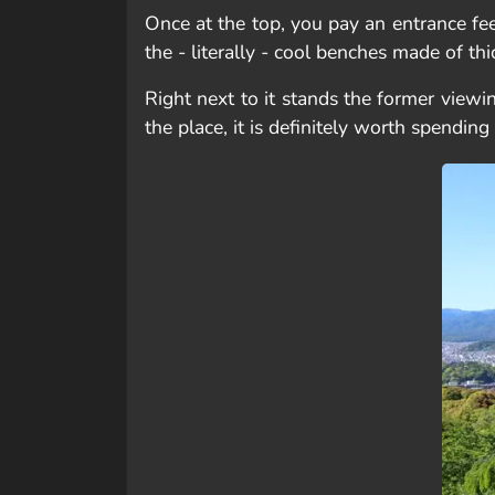
Once at the top, you pay an entrance fee
the - literally - cool benches made of thi
Right next to it stands the former viewi
the place, it is definitely worth spendi