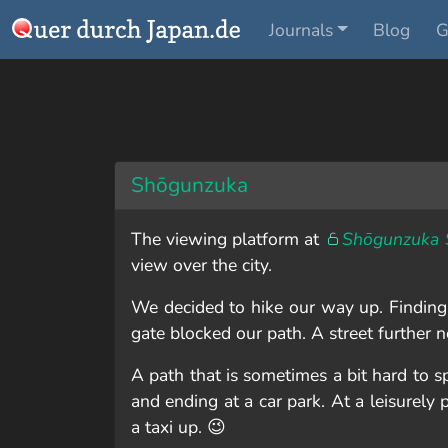
Journals
Blog
G
Shōgunzuka
The viewing platform at
Shōgunzuka 
view over the city.
We decided to hike our way up. Finding t
gate blocked our path. A street further 
A path that is sometimes a bit hard to 
and ending at a car park. At a leisurely
a taxi up. 😉