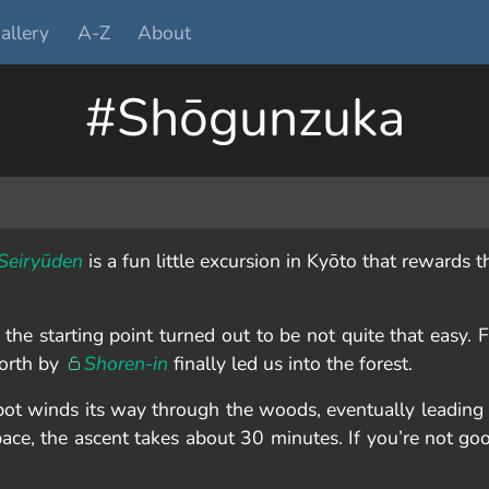
allery
A-Z
About
#Shōgunzuka
Seiryūden
is a fun little excursion in Kyōto that rewards t
he starting point turned out to be not quite that easy. F
north by
Shoren-in
finally led us into the forest.
spot winds its way through the woods, eventually leading
 pace, the ascent takes about 30 minutes. If you’re not go