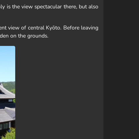
y is the view spectacular there, but also
ent view of central Kyōto. Before leaving
rden on the grounds.