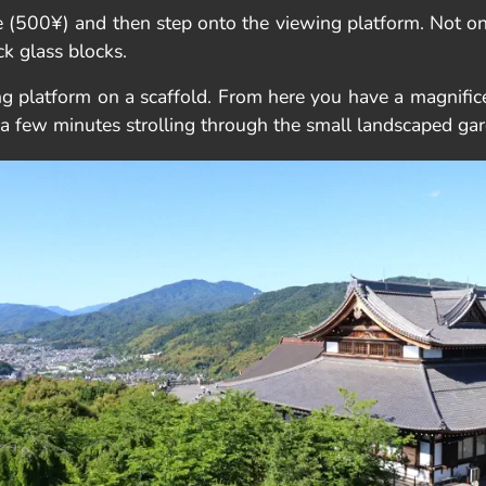
 (500¥) and then step onto the viewing platform. Not onl
ck glass blocks.
ng platform on a scaffold. From here you have a magnific
ng a few minutes strolling through the small landscaped ga