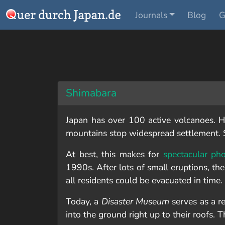
Journals
Blog
G
Shimabara
Japan has over 100 active volcanoes. Ha
mountains stop widespread settlement. S
At best, this makes for
spectacular ph
1990s. After lots of small eruptions, the
all residents could be evacuated in time. St
Today, a
Disaster Museum
serves as a r
into the ground right up to their roofs. 