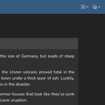
 the size of Germany, but loads of steep
o the
Unzen
volcano proved fatal in the
 town under a thick layer of ash. Luckily,
es in the disaster.
ormer houses that look like they’ve sunk
lcanic eruption.