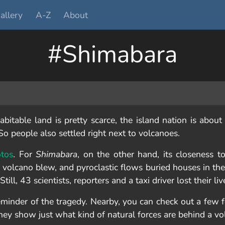
allery
A-Z
About
#Shimabara
bitable land is pretty scarce, the island nation is about
o people also settled right next to volcanoes.
otos
. For
Shimabara
, on the other hand, its closeness t
 volcano blew, and pyroclastic flows buried houses in the
ill, 43 scientists, reporters and a taxi driver lost their liv
eminder of the tragedy. Nearby, you can check out a few f
They show just what kind of natural forces are behind a vo