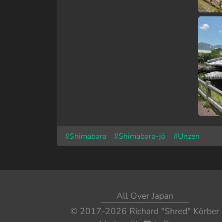
#Shimabara
#Shimabara-jō
#Unzen
All Over Japan
© 2017-2026
Richard "Shred" Körber