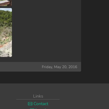
Friday, May 20, 2016
Links
Contact