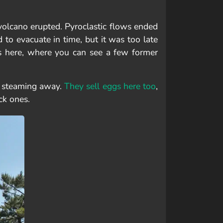
olcano erupted. Pyroclastic flows ended
to evacuate in time, but it was too late
s here, where you can see a few former
n steaming away.
They sell eggs here too
,
ck ones.