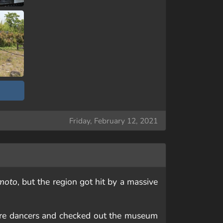
Friday, February 12, 2021
moto
, but the region got hit by a massive
ore dancers and checked out the museum