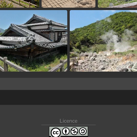
Licence