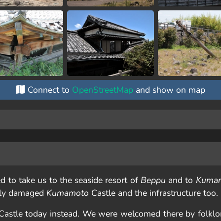
Connect to
OpenStreetMap
and show on map
d to take us to the seaside resort of
Beppu
and to
Kuma
dly damaged
Kumamoto
Castle and the infrastructure too.
astle today instead. We were welcomed there by folkl