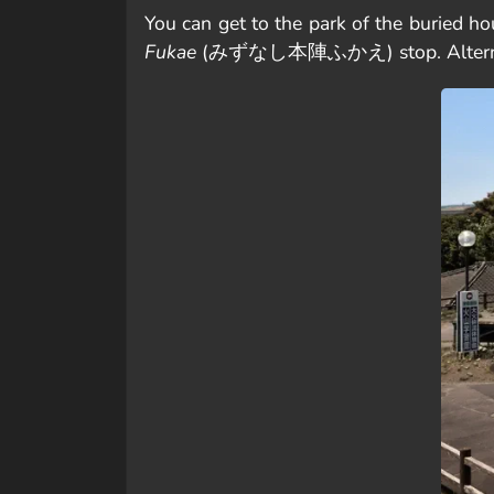
You can get to the park of the b
Fukae
(みずなし本陣ふかえ) stop. Alternative