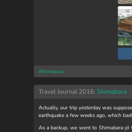
#Shimabara
Travel Journal 2016:
Shimabara
Actually, our trip yesterday was suppose
earthquake a few weeks ago, which ba
As a backup, we went to
Shimabara-jō
C