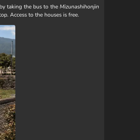
by taking the bus to the
Mizunashihonjin
top. Access to the houses is free.