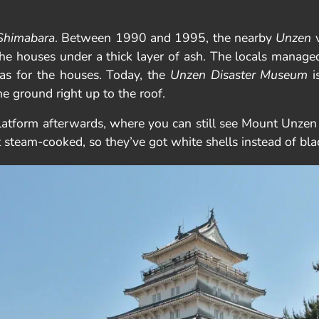
Shimabara
. Between 1990 and 1995, the nearby
Unzen
v
e houses under a thick layer of ash. The locals managed 
l as for the houses. Today, the
Unzen Disaster Museum
i
he ground right up to the roof.
platform afterwards, where you can still see Mount Unze
st steam-cooked, so they’ve got white shells instead of bla