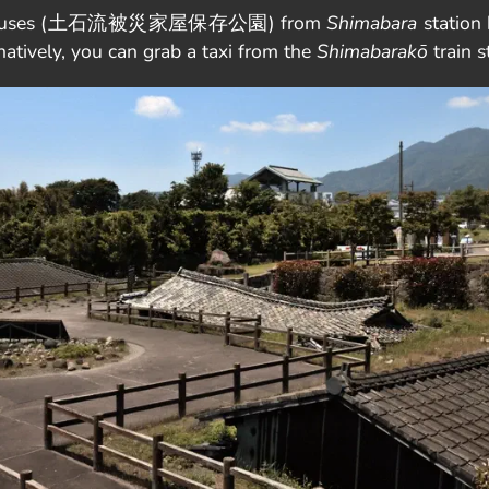
uried houses (土石流被災家屋保存公園) from
Shimabara
station 
ly, you can grab a taxi from the
Shimabarakō
train s