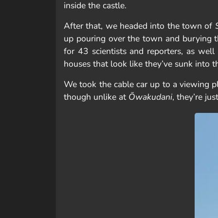
inside the castle.
After that, we headed into the town of
up pouring over the town and burying th
for 43 scientists and reporters, as wel
houses that look like they’ve sunk into t
We took the cable car up to a viewing 
though unlike at
Ōwakudani
, they’re ju