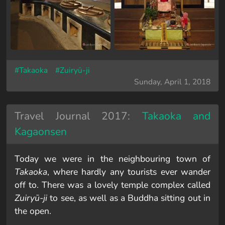
#Takaoka
#Zuiryū-ji
Sunday, April 1, 2018
Travel Journal 2017:
Takaoka and
Kagaonsen
Today we were in the neighbouring town of
Takaoka
, where hardly any tourists ever wander
off to. There was a lovely temple complex called
Zuiryū-ji
to see, as well as a Buddha sitting out in
the open.