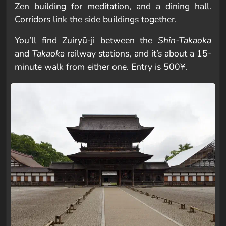
Zen building for meditation, and a dining hall.
Corridors link the side buildings together.
You’ll find Zuiryū-ji between the
Shin-Takaoka
and
Takaoka
railway stations, and it’s about a 15-
minute walk from either one. Entry is 500¥.