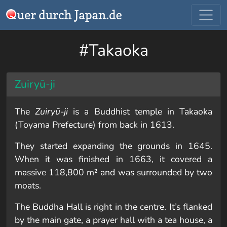
#Takaoka
Zuiryū-ji
The
Zuiryū-ji
is a Buddhist temple in Takaoka
(Toyama Prefecture) from back in 1613.
They started expanding the grounds in 1645.
When it was finished in 1663, it covered a
massive 118,800 m² and was surrounded by two
moats.
The Buddha Hall is right in the centre. It’s flanked
by the main gate, a prayer hall with a tea house, a