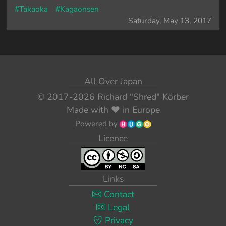
#Takaoka
#Kagaonsen
Saturday, May 13, 2017
All Over Japan
© 2017-2026
Richard "Shred" Körber
Made with
❤️
in Europe
Powered by
Licence
Links
Contact
Legal
Privacy