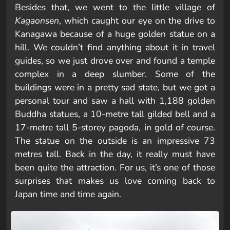
Besides that, we went to the little village of
Kagaonsen
, which caught our eye on the drive to
Kanagawa because of a huge golden statue on a
hill. We couldn’t find anything about it in travel
guides, so we just drove over and found a temple
complex in a deep slumber. Some of the
buildings were in a pretty sad state, but we got a
personal tour and saw a hall with 1,188 golden
Buddha statues, a 10-metre tall gilded bell and a
17-metre tall 5-storey pagoda, in gold of course.
The statue on the outside is an impressive 73
metres tall. Back in the day, it really must have
been quite the attraction. For us, it’s one of those
surprises that makes us love coming back to
Japan time and time again.