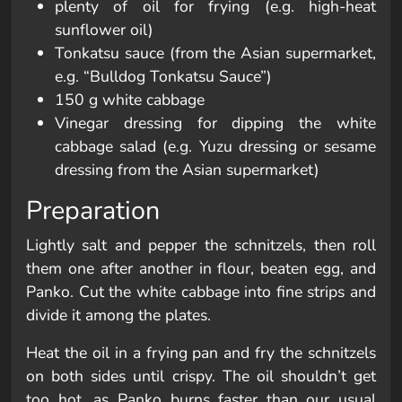
plenty of oil for frying (e.g. high-heat
sunflower oil)
Tonkatsu sauce (from the Asian supermarket,
e.g. “Bulldog Tonkatsu Sauce”)
150 g white cabbage
Vinegar dressing for dipping the white
cabbage salad (e.g. Yuzu dressing or sesame
dressing from the Asian supermarket)
Preparation
Lightly salt and pepper the schnitzels, then roll
them one after another in flour, beaten egg, and
Panko. Cut the white cabbage into fine strips and
divide it among the plates.
Heat the oil in a frying pan and fry the schnitzels
on both sides until crispy. The oil shouldn’t get
too hot, as Panko burns faster than our usual