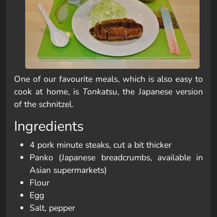
One of our favourite meals, which is also easy to
cook at home, is
Tonkatsu
, the Japanese version
of the schnitzel.
Ingredients
4 pork minute steaks, cut a bit thicker
Panko (Japanese breadcrumbs, available in
Asian supermarkets)
Flour
Egg
Salt, pepper