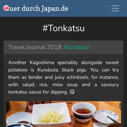
#Tonkatsu
Travel Journal 2018:
Kurobuta
Another Kagoshima speciality alongside sweet
potatoes is
Kurobuta
, black pigs. You can try
them as tender and juicy schnitzels, for instance,
with salad, rice, miso soup and a savoury
tonkatsu sauce for dipping. 😋