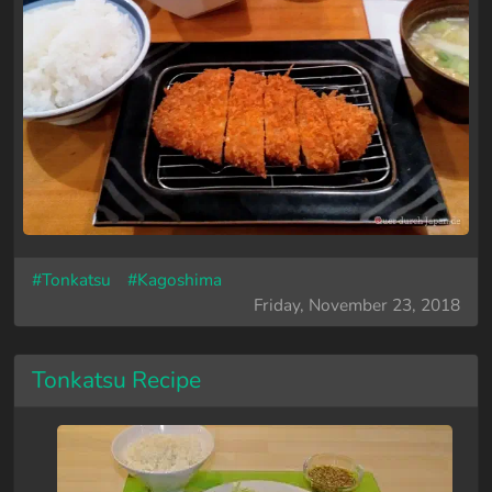
#Tonkatsu
#Kagoshima
Friday, November 23, 2018
Tonkatsu Recipe