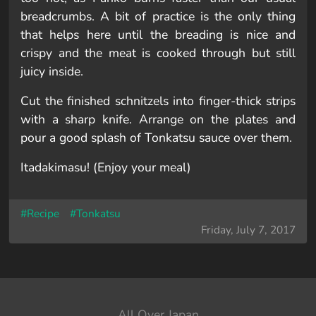
breadcrumbs. A bit of practice is the only thing
that helps here until the breading is nice and
crispy and the meat is cooked through but still
juicy inside.
Cut the finished schnitzels into finger-thick strips
with a sharp knife. Arrange on the plates and
pour a good splash of Tonkatsu sauce over them.
Itadakimasu! (Enjoy your meal)
#Recipe
#Tonkatsu
Friday, July 7, 2017
All Over Japan