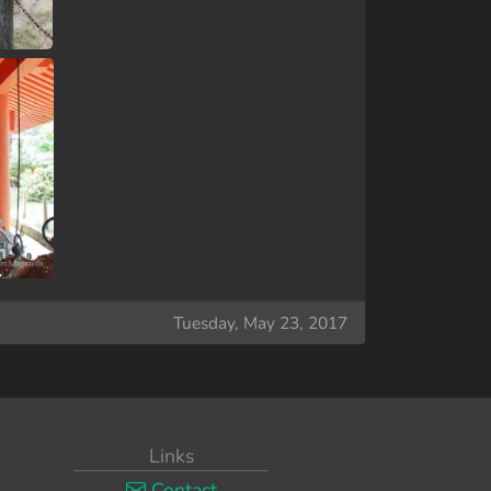
Tuesday, May 23, 2017
Links
Contact