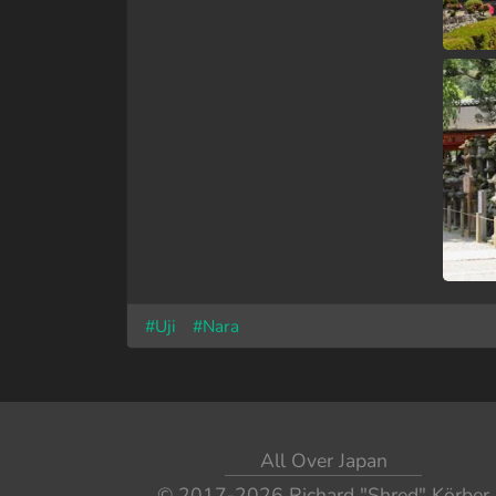
#Uji
#Nara
All Over Japan
© 2017-2026
Richard "Shred" Körber