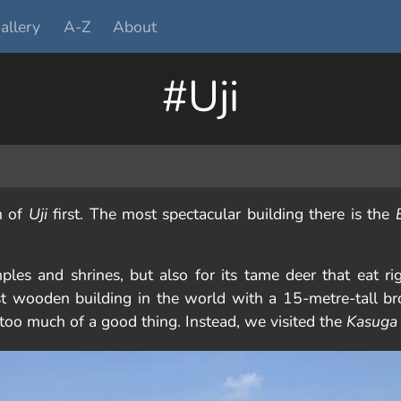
allery
A-Z
About
#Uji
n of
Uji
first. The most spectacular building there is the
ples and shrines, but also for its tame deer that eat ri
st wooden building in the world with a 15-metre-tall b
 too much of a good thing. Instead, we visited the
Kasuga 