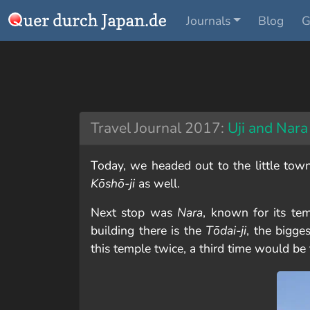
Journals
Blog
G
Travel Journal 2017:
Uji and Nara
Today, we headed out to the little tow
Kōshō-ji
as well.
Next stop was
Nara
, known for its tem
building there is the
Tōdai-ji
, the bigge
this temple twice, a third time would be