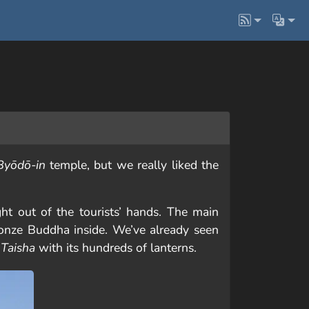
Byōdō-in
temple, but we really liked the
ght out of the tourists’ hands. The main
ronze Buddha inside. We’ve already seen
Taisha
with its hundreds of lanterns.