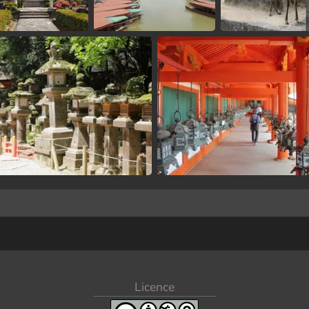
Licence